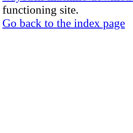
functioning site.
Go back to the index page