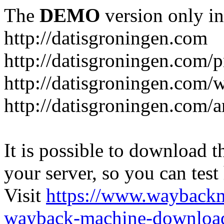
The
DEMO
version only in
http://datisgroningen.com
http://datisgroningen.com/p
http://datisgroningen.com/
http://datisgroningen.com/ar
It is possible to download th
your server, so you can test
Visit
https://www.wayback
wayback-machine-download