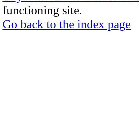
functioning site.
Go back to the index page