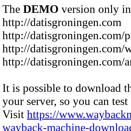
The
DEMO
version only in
http://datisgroningen.com
http://datisgroningen.com/p
http://datisgroningen.com/
http://datisgroningen.com/ar
It is possible to download th
your server, so you can test
Visit
https://www.wayback
wayback-machine-download