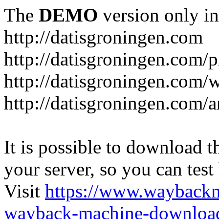
The
DEMO
version only in
http://datisgroningen.com
http://datisgroningen.com/p
http://datisgroningen.com/
http://datisgroningen.com/ar
It is possible to download th
your server, so you can test
Visit
https://www.wayback
wayback-machine-download