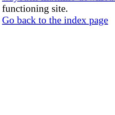
functioning site.
Go back to the index page