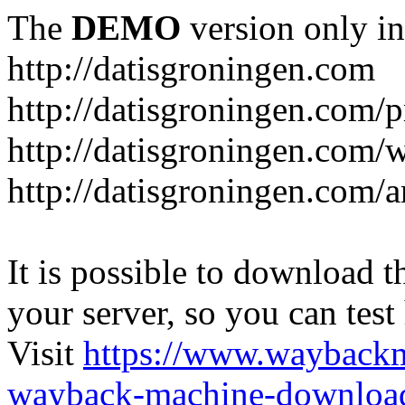
The
DEMO
version only in
http://datisgroningen.com
http://datisgroningen.com/p
http://datisgroningen.com/
http://datisgroningen.com/ar
It is possible to download th
your server, so you can test
Visit
https://www.wayback
wayback-machine-download