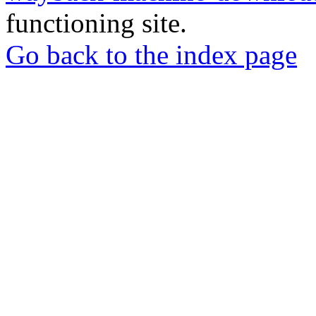
functioning site.
Go back to the index page