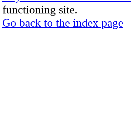
functioning site.
Go back to the index page