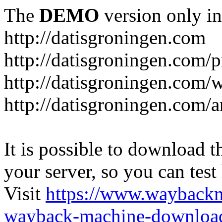
The
DEMO
version only in
http://datisgroningen.com
http://datisgroningen.com/p
http://datisgroningen.com/
http://datisgroningen.com/ar
It is possible to download th
your server, so you can test
Visit
https://www.wayback
wayback-machine-download