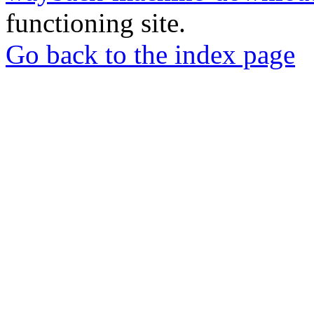
functioning site.
Go back to the index page