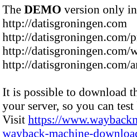
The
DEMO
version only in
http://datisgroningen.com
http://datisgroningen.com/p
http://datisgroningen.com/
http://datisgroningen.com/ar
It is possible to download th
your server, so you can test
Visit
https://www.wayback
wayback-machine-download