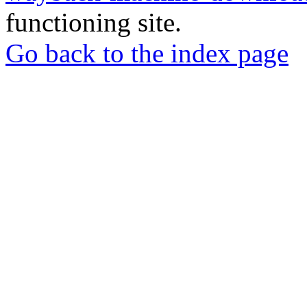
functioning site.
Go back to the index page