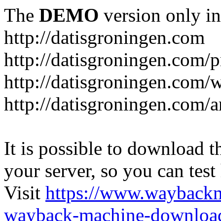
The
DEMO
version only in
http://datisgroningen.com
http://datisgroningen.com/p
http://datisgroningen.com/
http://datisgroningen.com/ar
It is possible to download th
your server, so you can test
Visit
https://www.wayback
wayback-machine-download