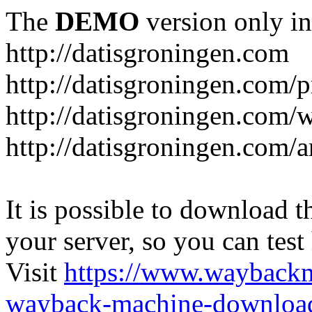
The
DEMO
version only in
http://datisgroningen.com
http://datisgroningen.com/p
http://datisgroningen.com/
http://datisgroningen.com/ar
It is possible to download th
your server, so you can test
Visit
https://www.wayback
wayback-machine-download