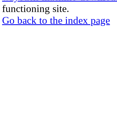
functioning site.
Go back to the index page