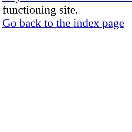
functioning site.
Go back to the index page