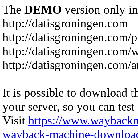
The
DEMO
version only in
http://datisgroningen.com
http://datisgroningen.com/p
http://datisgroningen.com/
http://datisgroningen.com/ar
It is possible to download th
your server, so you can test
Visit
https://www.wayback
wayback-machine-download